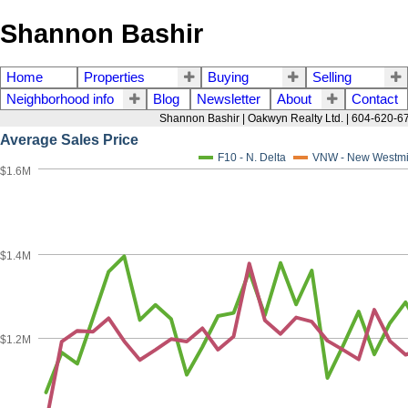
Shannon Bashir
Home
Properties
Buying
Selling
Neighborhood info
Blog
Newsletter
About
Contact