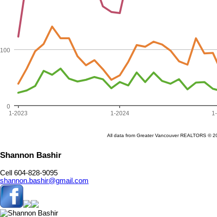
Shannon Bashir
Cell 604-828-9095
shannon.bashir@gmail.com