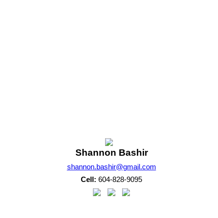
. Average values are derived using median calculations. This data is not produced by the MLS® system.
m of either the Greater Vancouver REALTORS® (GVR), the Fraser Valley Real Estate Board (FVREB) 
 listing includes the name of the listing agent. This representation is based in whole or part o
written consent of either the GVR, the FVREB or the CADREB.
Shannon Bashir
shannon.bashir@gmail.com
Cell:
604-828-9095