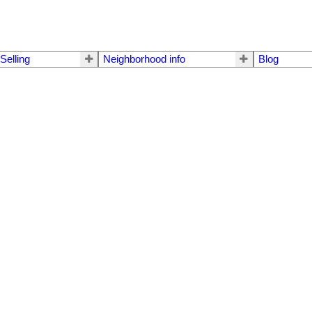
Selling
Neighborhood info
Blog