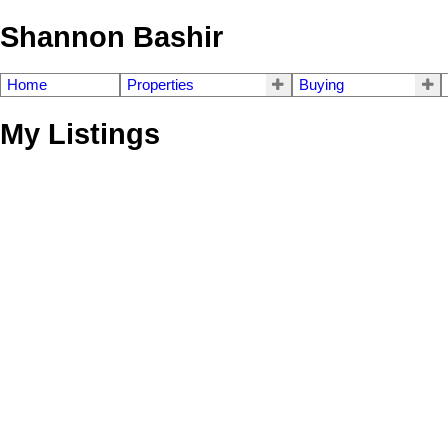
Shannon Bashir
Home
Properties
Buying
My Listings
4721 Village Drive
Greentree Village
Burnaby
V5G 4V7
Details
Photos
Videos
Map