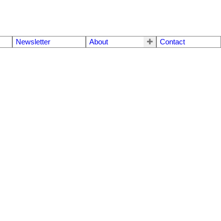
Newsletter
About
Contact
$1,030,000
4
4.0
1995
Residential
beds:
baths:
1,935 sq. ft.
built: