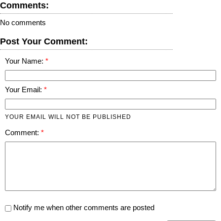
Comments:
No comments
Post Your Comment:
Your Name:
Your Email:
YOUR EMAIL WILL NOT BE PUBLISHED
Comment:
Notify me when other comments are posted