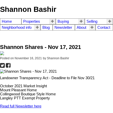
Shannon Bashir
Home
Properties
Buying
Selling
Neighborhood info
Blog
Newsletter
About
Contact
Shannon Shares - Nov 17, 2021
Posted on
November 16, 2021
by
Shannon Bashir
Landowner Transparency Act - Deadline to File Nov 30/21
October 2021 Market Insight
Mount Pleasant Home
Collingwood Boutique Style Home
Langley PTT Exempt Property
Read full Newsletter here