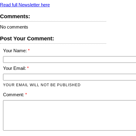
Read full Newsletter here
Comments:
No comments
Post Your Comment:
Your Name:
Your Email:
YOUR EMAIL WILL NOT BE PUBLISHED
Comment: