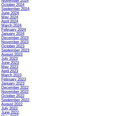
November 2024
October 2024
September 2024
June 2024
May 2024
April 2024
March 2024
February 2024
January 2024
December 2023
November 2023
October 2023
September 2023
August 2023
July 2023
June 2023
May 2023
April 2023
March 2023
February 2023
January 2023
December 2022
November 2022
October 2022
September 2022
August 2022
July 2022
June 2022