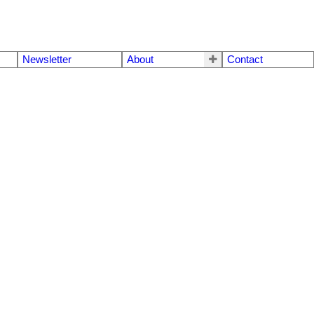
Newsletter
About
Contact