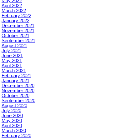
May 2022
April 2022
March 2022
February 2022
January 2022
December 2021
November 2021
October 2021
September 2021
August 2021
July 2021
June 2021
May 2021
April 2021
March 2021
February 2021
January 2021
December 2020
November 2020
October 2020
September 2020
August 2020
July 2020
June 2020
May 2020
April 2020
March 2020
February 2020