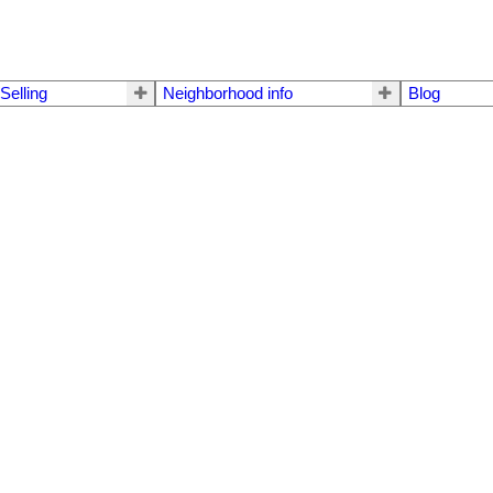
Selling
Neighborhood info
Blog