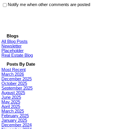
Notify me when other comments are posted
Blogs
All Blog Posts
Newsletter
Placeholder
Real Estate Blog
Posts By Date
Most Recent
March 2026
December 2025
October 2025
September 2025
August 2025
June 2025
May 2025
April 2025
March 2025
February 2025
January 2025
December 2024