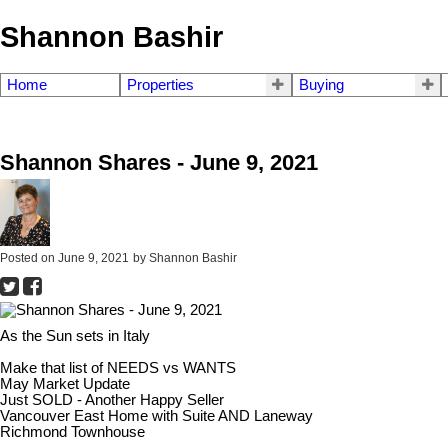
Shannon Bashir
Home
Properties
Buying
Shannon Shares - June 9, 2021
Posted on
June 9, 2021
by
Shannon Bashir
As the Sun sets in Italy
Make that list of NEEDS vs WANTS
May Market Update
Just SOLD - Another Happy Seller
Vancouver East Home with Suite AND Laneway
Richmond Townhouse