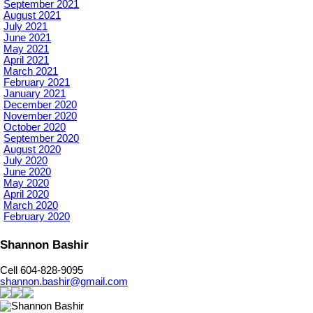
September 2021
August 2021
July 2021
June 2021
May 2021
April 2021
March 2021
February 2021
January 2021
December 2020
November 2020
October 2020
September 2020
August 2020
July 2020
June 2020
May 2020
April 2020
March 2020
February 2020
Shannon Bashir
Cell 604-828-9095
shannon.bashir@gmail.com