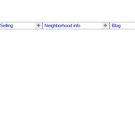
Selling
Neighborhood info
Blog