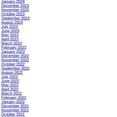
January 2024
December 2023
November 2023
October 2023
September 2023
August 2023
July 2023
June 2023
May 2023
April 2023
March 2023
February 2023
January 2023
December 2022
November 2022
October 2022
September 2022
August 2022
July 2022
June 2022
May 2022
April 2022
March 2022
February 2022
January 2022
December 2021
November 2021
October 2021