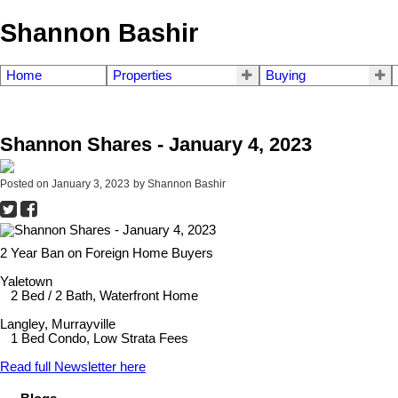
Shannon Bashir
Home
Properties
Buying
Shannon Shares - January 4, 2023
Posted on
January 3, 2023
by
Shannon Bashir
2 Year Ban on Foreign Home Buyers
Yaletown
2 Bed / 2 Bath, Waterfront Home
Langley, Murrayville
1 Bed Condo, Low Strata Fees
Read full Newsletter here