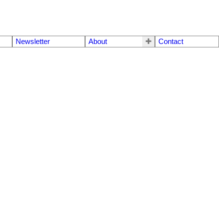
Newsletter
About
Contact