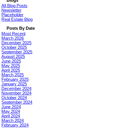
Blogs
All Blog Posts
Newsletter
Placeholder
Real Estate Blog
Posts By Date
Most Recent
March 2026
December 2025
October 2025
September 2025
August 2025
June 2025
May 2025
April 2025
March 2025
February 2025
January 2025
December 2024
November 2024
October 2024
September 2024
June 2024
May 2024
April 2024
March 2024
February 2024