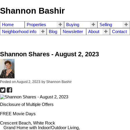
Shannon Bashir
Home
Properties
Buying
Selling
Neighborhood info
Blog
Newsletter
About
Contact
Shannon Shares - August 2, 2023
Posted on
August 2, 2023
by
Shannon Bashir
Disclosure of Multiple Offers
FREE Movie Days
Crescent Beach, White Rock
Grand Home with Indoor/Outdoor Living,