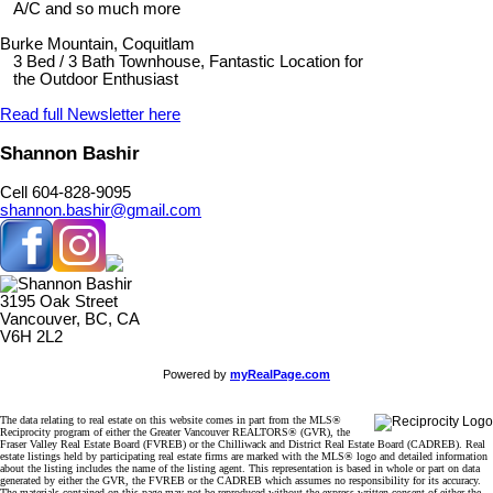
A/C and so much more
Burke Mountain, Coquitlam
3 Bed / 3 Bath Townhouse, Fantastic Location for
the Outdoor Enthusiast
Read full Newsletter here
Shannon Bashir
Cell 604-828-9095
shannon.bashir@gmail.com
3195 Oak Street
Vancouver, BC, CA
V6H 2L2
Powered by
myRealPage.com
The data relating to real estate on this website comes in part from the MLS®
Reciprocity program of either the Greater Vancouver REALTORS® (GVR), the
Fraser Valley Real Estate Board (FVREB) or the Chilliwack and District Real Estate Board (CADREB). Real
estate listings held by participating real estate firms are marked with the MLS® logo and detailed information
about the listing includes the name of the listing agent. This representation is based in whole or part on data
generated by either the GVR, the FVREB or the CADREB which assumes no responsibility for its accuracy.
The materials contained on this page may not be reproduced without the express written consent of either the