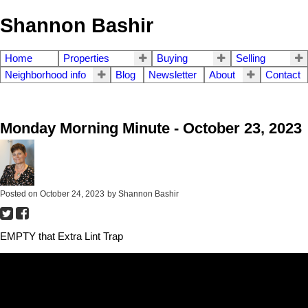
Shannon Bashir
Home
Properties
Buying
Selling
Neighborhood info
Blog
Newsletter
About
Contact
Monday Morning Minute - October 23, 2023
Posted on
October 24, 2023
by
Shannon Bashir
EMPTY that Extra Lint Trap