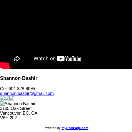
Shannon Bashir
Cell 604-828-9095
shannon.bashir@gmail.com
3195 Oak Street
Vancouver, BC, CA
V6H 2L2
Powered by
myRealPage.com