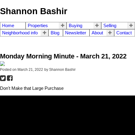
Shannon Bashir
Home
Properties
Buying
Selling
Neighborhood info
Blog
Newsletter
About
Contact
Monday Morning Minute - March 21, 2022
Posted on
March 21, 2022
by
Shannon Bashir
Don't Make that Large Purchase