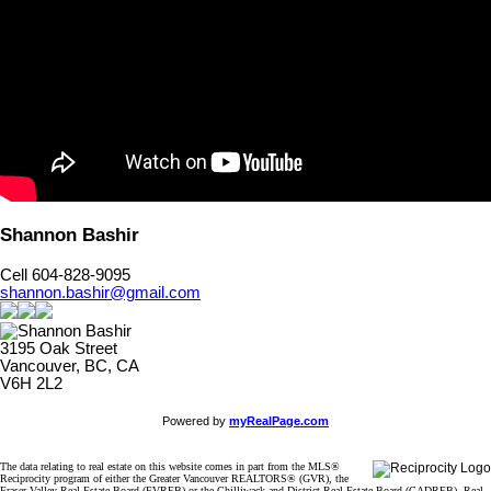
Shannon Bashir
Cell 604-828-9095
shannon.bashir@gmail.com
3195 Oak Street
Vancouver, BC, CA
V6H 2L2
Powered by
myRealPage.com
The data relating to real estate on this website comes in part from the MLS®
Reciprocity program of either the Greater Vancouver REALTORS® (GVR), the
Fraser Valley Real Estate Board (FVREB) or the Chilliwack and District Real Estate Board (CADREB). Real