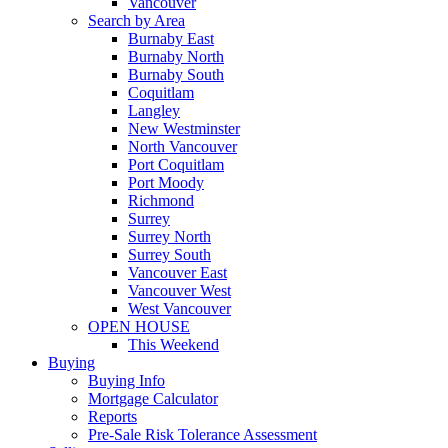
Vancouver
Search by Area
Burnaby East
Burnaby North
Burnaby South
Coquitlam
Langley
New Westminster
North Vancouver
Port Coquitlam
Port Moody
Richmond
Surrey
Surrey North
Surrey South
Vancouver East
Vancouver West
West Vancouver
OPEN HOUSE
This Weekend
Buying
Buying Info
Mortgage Calculator
Reports
Pre-Sale Risk Tolerance Assessment