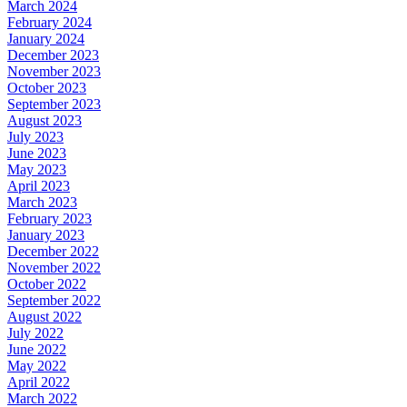
March 2024
February 2024
January 2024
December 2023
November 2023
October 2023
September 2023
August 2023
July 2023
June 2023
May 2023
April 2023
March 2023
February 2023
January 2023
December 2022
November 2022
October 2022
September 2022
August 2022
July 2022
June 2022
May 2022
April 2022
March 2022