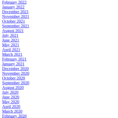
February 2022
January 2022
December 2021
November 2021
October 2021
September 2021
August 2021
July 2021
June 2021
May 2021
April 2021
March 2021
February 2021
January 2021
December 2020
November 2020
October 2020
September 2020
August 2020
July 2020
June 2020
May 2020
April 2020
March 2020
February 2020