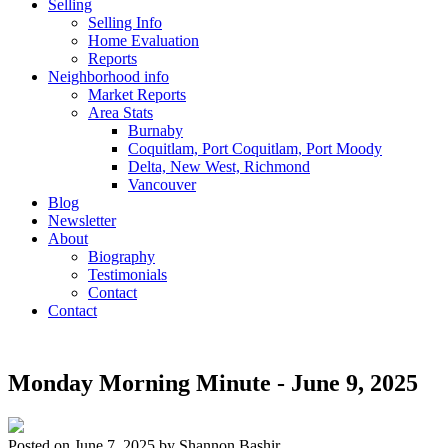
Selling
Selling Info
Home Evaluation
Reports
Neighborhood info
Market Reports
Area Stats
Burnaby
Coquitlam, Port Coquitlam, Port Moody
Delta, New West, Richmond
Vancouver
Blog
Newsletter
About
Biography
Testimonials
Contact
Contact
Monday Morning Minute - June 9, 2025
Posted on
June 7, 2025
by
Shannon Bashir