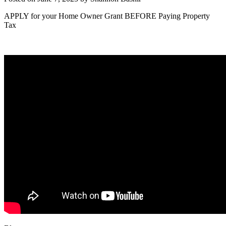
APPLY for your Home Owner Grant BEFORE Paying Property
Tax