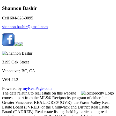
Shannon Bashir
Cell 604-828-9095
shannon.bashir@gmail.com
3195 Oak Street
Vancouver, BC, CA
V6H 2L2
Powered by
myRealPage.com
The data relating to real estate on this website
comes in part from the MLS® Reciprocity program of either the
Greater Vancouver REALTORS® (GVR), the Fraser Valley Real
Estate Board (FVREB) or the Chilliwack and District Real Estate
Board (CADREB). Real estate listings held by participating real