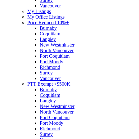
Surrey
Vancouver
My Listings
My Office Listings
Price Reduced 10%+
Burnaby
Coquitlam
Langley
New Westminster
North Vancouver
Port Coquitlam
Port Moody
Richmond
Surrey
Vancouver
PTT Exempt <$500K
Burnaby
Coquitlam
Langley
New Westminster
North Vancouver
Port Coquitlam
Port Moody
Richmond
Surrey