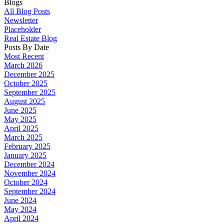
Blogs
All Blog Posts
Newsletter
Placeholder
Real Estate Blog
Posts By Date
Most Recent
March 2026
December 2025
October 2025
September 2025
August 2025
June 2025
May 2025
April 2025
March 2025
February 2025
January 2025
December 2024
November 2024
October 2024
September 2024
June 2024
May 2024
April 2024