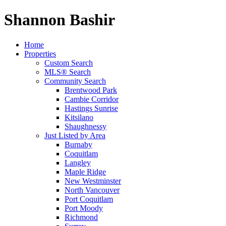
Shannon Bashir
Home
Properties
Custom Search
MLS® Search
Community Search
Brentwood Park
Cambie Corridor
Hastings Sunrise
Kitsilano
Shaughnessy
Just Listed by Area
Burnaby
Coquitlam
Langley
Maple Ridge
New Westminster
North Vancouver
Port Coquitlam
Port Moody
Richmond