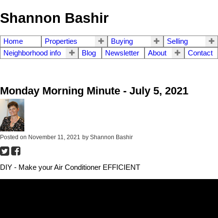
Shannon Bashir
Home
Properties
Buying
Selling
Neighborhood info
Blog
Newsletter
About
Contact
Monday Morning Minute - July 5, 2021
Posted on
November 11, 2021
by
Shannon Bashir
DIY - Make your Air Conditioner EFFICIENT