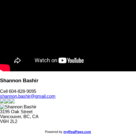
Shannon Bashir
Cell 604-828-9095
shannon.bashir@gmail.com
3195 Oak Street
Vancouver, BC, CA
V6H 2L2
Powered by
myRealPage.com