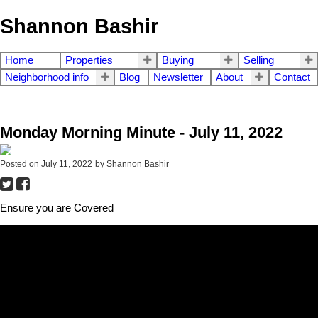
Shannon Bashir
Home
Properties
Buying
Selling
Neighborhood info
Blog
Newsletter
About
Contact
Monday Morning Minute - July 11, 2022
Posted on
July 11, 2022
by
Shannon Bashir
Ensure you are Covered