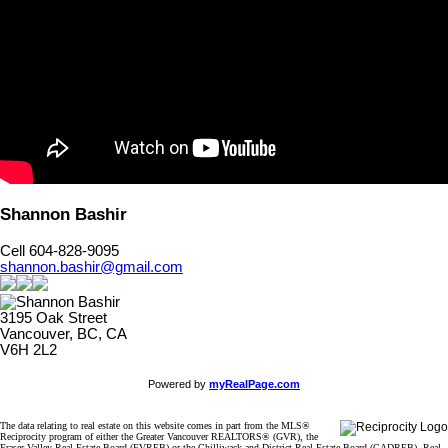
Shannon Bashir
Cell 604-828-9095
shannon.bashir@gmail.com
3195 Oak Street
Vancouver, BC, CA
V6H 2L2
Powered by
myRealPage.com
The data relating to real estate on this website comes in part from the MLS®
Reciprocity program of either the Greater Vancouver REALTORS® (GVR), the
Fraser Valley Real Estate Board (FVREB) or the Chilliwack and District Real Estate Board (CADREB). Real