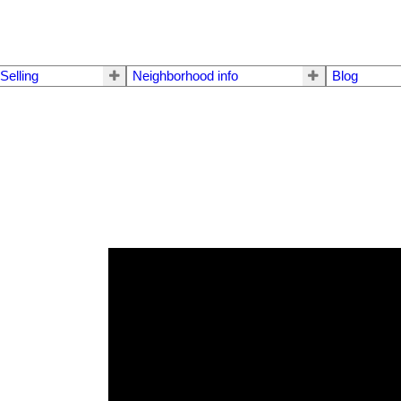
Selling
Neighborhood info
Blog