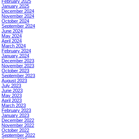
February 2025
January 2025
December 2024
November 2024
October 2024
September 2024
June 2024
May 2024
April 2024
March 2024
February 2024
January 2024
December 2023
November 2023
October 2023
September 2023
August 2023
July 2023
June 2023
May 2023
April 2023
March 2023
February 2023
January 2023
December 2022
November 2022
October 2022
September 2022