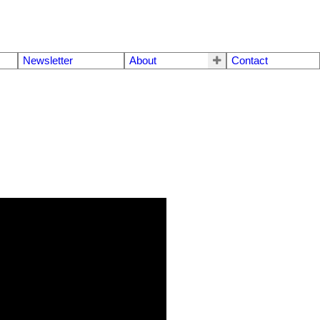
Newsletter
About
Contact