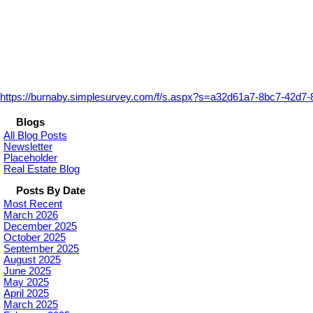
https://burnaby.simplesurvey.com/f/s.aspx?s=a32d61a7-8bc7-42d7
Blogs
All Blog Posts
Newsletter
Placeholder
Real Estate Blog
Posts By Date
Most Recent
March 2026
December 2025
October 2025
September 2025
August 2025
June 2025
May 2025
April 2025
March 2025