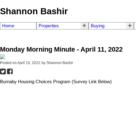
Shannon Bashir
Home
Properties
Buying
Monday Morning Minute - April 11, 2022
Posted on
April 10, 2022
by
Shannon Bashir
Burnaby Housing Choices Program (Survey Link Below)