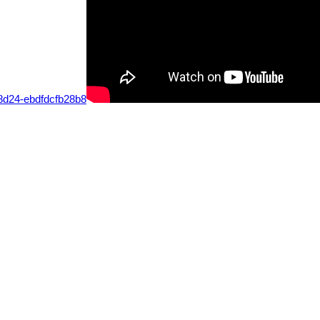
-8d24-ebdfdcfb28b8