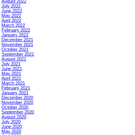
August 2022
July 2022
June 2022
May 2022
April 2022
March 2022
February 2022
January 2022
December 2021
November 2021
October 2021
September 2021
August 2021
July 2021
June 2021
May 2021
April 2021
March 2021
February 2021
January 2021
December 2020
November 2020
October 2020
September 2020
August 2020
July 2020
June 2020
May 2020